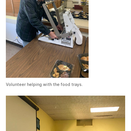
Volunteer helping with the food trays.