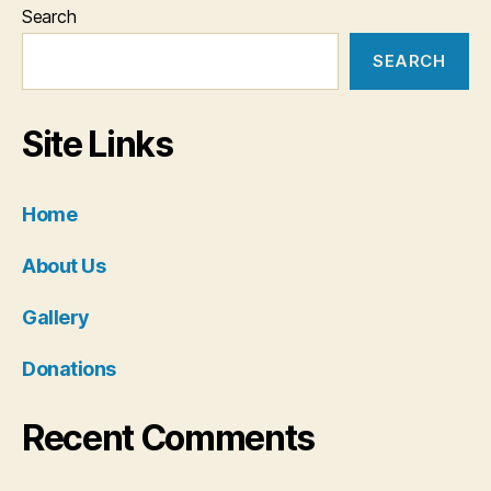
Search
SEARCH
Site Links
Home
About Us
Gallery
Donations
Recent Comments