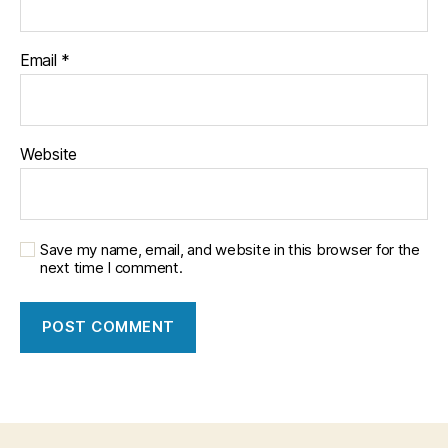
Email
*
Website
Save my name, email, and website in this browser for the
next time I comment.