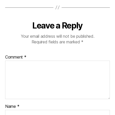
Leave a Reply
Your email address will not be published.
Required fields are marked
*
Comment
*
Name
*