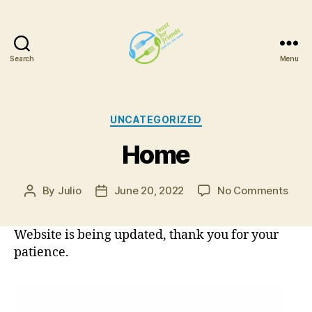
Search
Menu
Feast
For
Friends
Categories
UNCATEGORIZED
Home
on
By
Julio
June 20, 2022
No Comments
Post
Post
Hom
author
date
Website is being updated, thank you for your
patience.