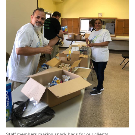
Staff members making snack bags for our clients.