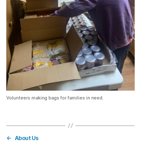
Volunteers making bags for families in need.
←
About Us