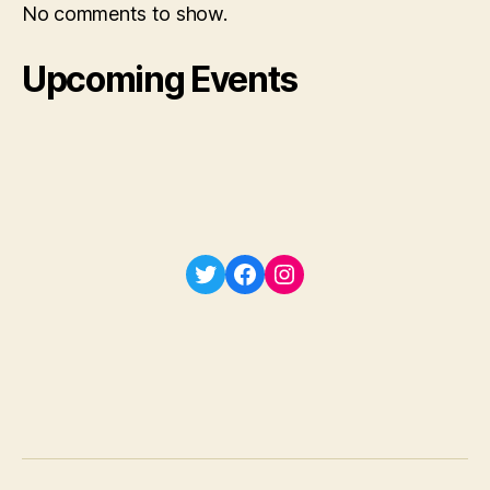
No comments to show.
Upcoming Events
Twitter
Facebook
Instagram