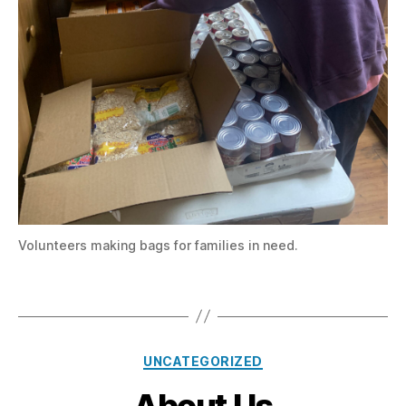
Volunteers making bags for families in need.
Categories
UNCATEGORIZED