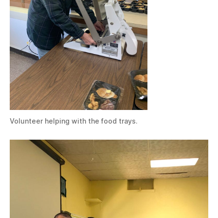
Volunteer helping with the food trays.