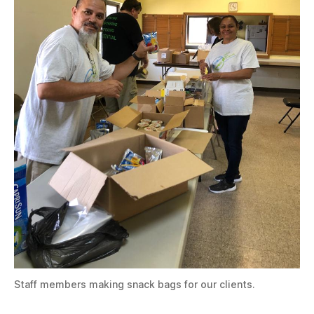
Staff members making snack bags for our clients.