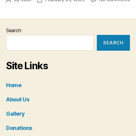
Do
author
date
Search
SEARCH
Site Links
Home
About Us
Gallery
Donations