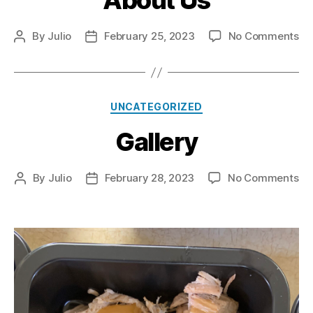
About Us
on
By
Julio
February 25, 2023
No Comments
Post
Post
Ab
author
date
Us
Categories
UNCATEGORIZED
Gallery
on
By
Julio
February 28, 2023
No Comments
Post
Post
Ga
author
date