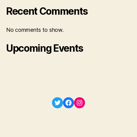
Recent Comments
No comments to show.
Upcoming Events
Twitter
Facebook
Instagram