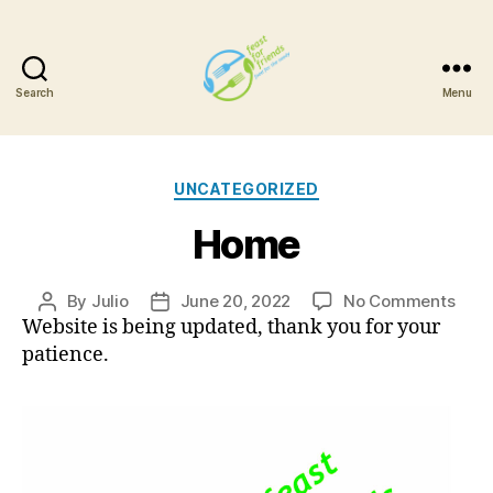
Search
Menu
Feast
For
Categories
UNCATEGORIZED
Friends
Home
on
By
Julio
June 20, 2022
No Comments
Post
Post
Hom
Website is being updated, thank you for your
author
date
patience.