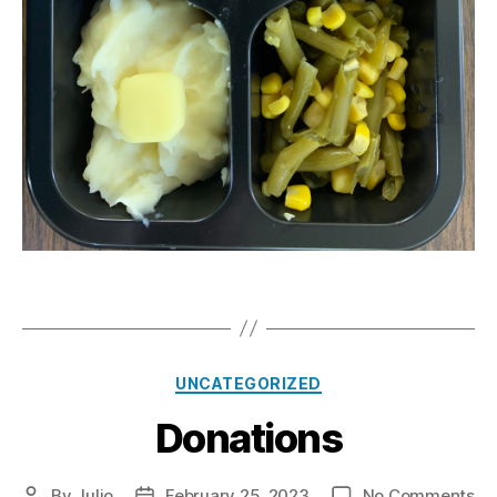
Categories
UNCATEGORIZED
Donations
on
By
Julio
February 25, 2023
No Comments
Post
Post